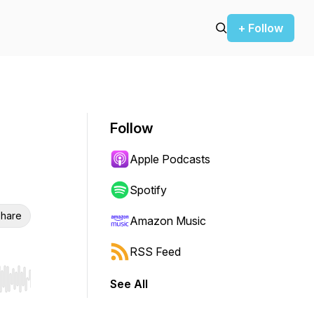
+ Follow
Follow
Apple Podcasts
Spotify
hare
Amazon Music
RSS Feed
See All
r end. Hold shift to jump forward or backward.