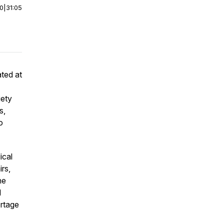
00
|
31:05
ated at
iety
s,
o
ical
irs,
he
l
ortage