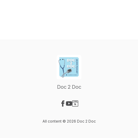
Doc 2 Doc
Visit our Facebook page
Visit our YouTube page
Visit our Website page
All content © 2026 Doc 2 Doc