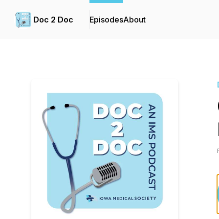
Doc 2 Doc
Episodes
About