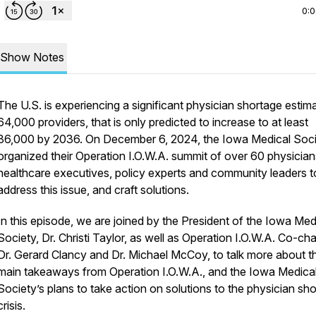
0:
Show Notes
The U.S. is experiencing a significant physician shortage estim
64,000 providers, that is only predicted to increase to at least
86,000 by 2036. On December 6, 2024, the Iowa Medical Soc
organized their
Operation I.O.W.A.
summit of over 60 physician
healthcare executives, policy experts and community leaders t
address this issue, and craft solutions.
In this episode, we are joined by the President of the Iowa Med
Society, Dr. Christi Taylor, as well as Operation I.O.W.A. Co-cha
Dr. Gerard Clancy and Dr. Michael McCoy, to talk more about t
main takeaways from Operation I.O.W.A., and the Iowa Medica
Society’s plans to take action on solutions to the physician sh
crisis.