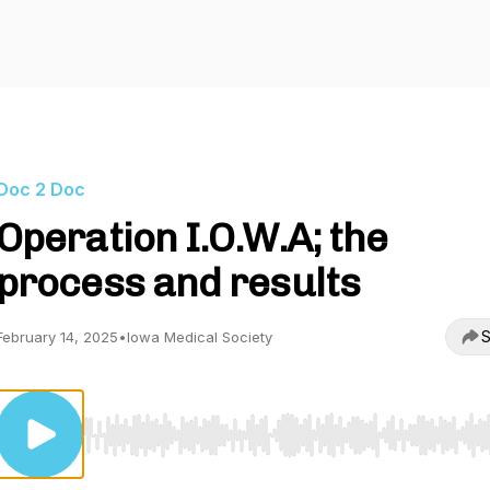
Doc 2 Doc
Operation I.O.W.A; the
process and results
S
February 14, 2025
•
Iowa Medical Society
Use Left/Right to seek, Home/End to jump to start o